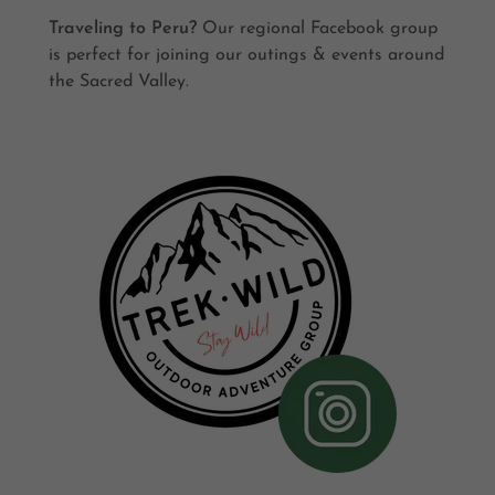
Traveling to Peru?
Our regional Facebook group
is perfect for joining our outings & events around
the Sacred Valley.