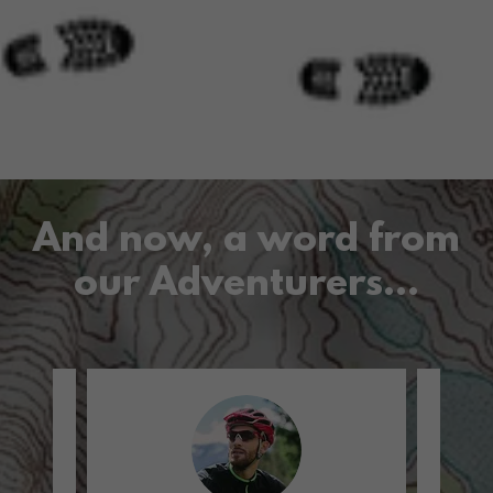
And now, a word from
our Adventurers...