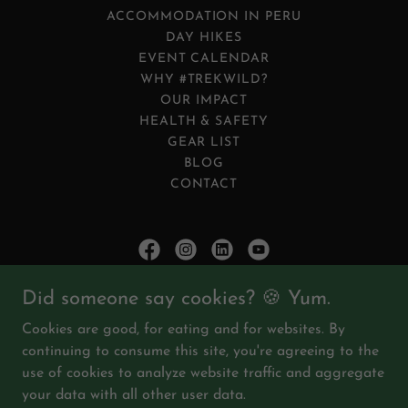
ACCOMMODATION IN PERU
DAY HIKES
EVENT CALENDAR
WHY #TREKWILD?
OUR IMPACT
HEALTH & SAFETY
GEAR LIST
BLOG
CONTACT
DISCOVER YOUR WILD.™
Did someone say cookies? 🍪 Yum.
Cookies are good, for eating and for websites. By
trekwild.org
continuing to consume this site, you're agreeing to the
use of cookies to analyze website traffic and aggregate
All company logos and product names mentioned are
your data with all other user data.
trademarks of TrekWild™.