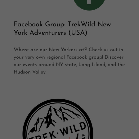
Facebook Group: TrekWild New
York Adventurers (USA)
Where are our New Yorkers at?!
Check us out in
your very own regional Facebook group! Discover
our events around NY state, Long Island, and the
Hudson Valley.