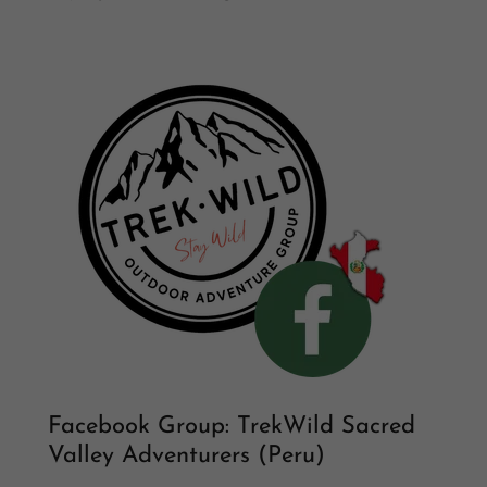
Facebook Group: TrekWild Sacred
Valley Adventurers (Peru)