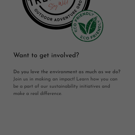
Want to get involved?
Do you love the environment as much as we do?
Join us in making an impact! Learn how you can
be a part of our sustainability initiatives and
make a real difference.