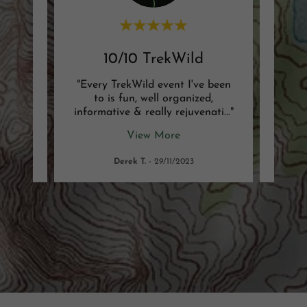
nce
10/10 TrekWild
Be
ld. It
"Every TrekWild event I've been
"I'm
y kind
to is fun, well organized,
TrekWi
ity.
..."
informative & really rejuvenati
..."
husba
View More
Derek T.
-
29/11/2023