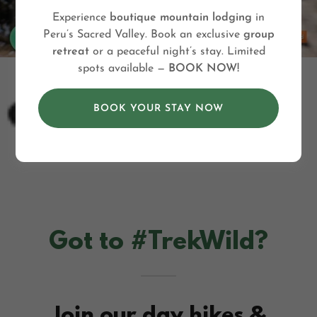
Experience
boutique mountain lodging
in
Peru’s Sacred Valley. Book an exclusive
group
retreat
or a peaceful night’s stay. Limited
spots available —
BOOK NOW!
BOOK YOUR STAY NOW
Got to #TrekWild?
Join our day hikes &