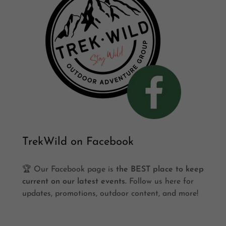
TrekWild on Facebook
🏆 Our Facebook page is
the BEST place to keep
current on our latest events.
Follow us here for
updates, promotions, outdoor content, and more!