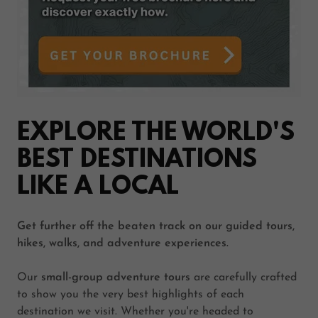
EXPLORE THE WORLD'S
BEST DESTINATIONS
LIKE A LOCAL
Get further off the beaten track on our guided tours,
hikes, walks, and adventure experiences.
Our
small-group adventure tours
are carefully crafted
to show you the very best highlights of each
destination we visit. Whether you're headed to