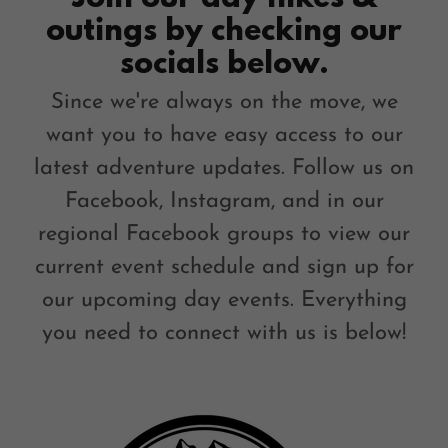
outings by checking our
socials below.
Since we're always on the move, we
want you to have easy access to our
latest adventure updates. Follow us on
Facebook, Instagram, and in our
regional Facebook groups to view our
current event schedule and sign up for
our upcoming day events. Everything
you need to connect with us is below!