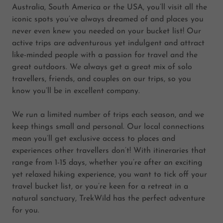
Australia, South America or the USA, you’ll visit all the
iconic spots you’ve always dreamed of and places you
never even knew you needed on your bucket list! Our
active trips are adventurous yet indulgent and attract
like-minded people with a passion for travel and the
great outdoors. We always get a great mix of solo
travellers, friends, and couples on our trips, so you
know you’ll be in excellent company.
We run a limited number of trips each season, and we
keep things small and personal. Our local connections
mean you’ll get exclusive access to places and
experiences other travellers don’t! With itineraries that
range from 1-15 days, whether you’re after an exciting
yet relaxed hiking experience, you want to tick off your
travel bucket list, or you’re keen for a retreat in a
natural sanctuary, TrekWild has the perfect adventure
for you.