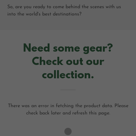
So, are you ready to come behind the scenes with us
into the world's best destinations?
Need some gear?
Check out our
collection.
There was an error in fetching the product data. Please
check back later and refresh this page.