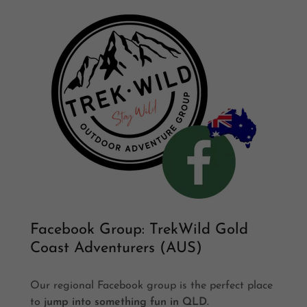
Facebook Group: TrekWild Gold
Coast Adventurers (AUS)
Our regional Facebook group is the perfect place
to
jump into something fun in QLD.