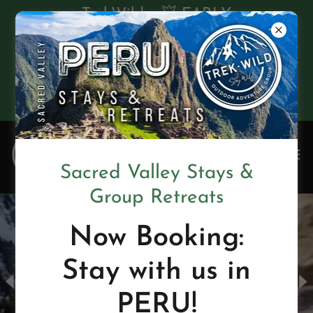
TrekWild • 💥 EARLY
BIRD SALE! 💥 $550
OFF Retreats in 2026 •
GET A FREE
BROCHURE
Sacred Valley Stays &
Group Retreats
Now Booking:
Stay with us in
PERU!