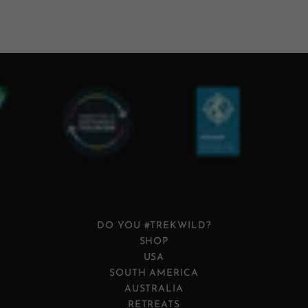
DO YOU #TREKWILD?
SHOP
USA
SOUTH AMERICA
AUSTRALIA
RETREATS