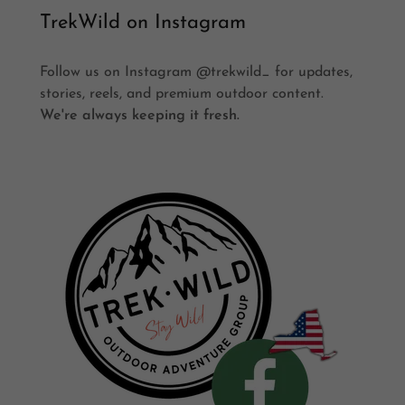
TrekWild on Instagram
Follow us on Instagram @trekwild_ for updates,
stories, reels, and premium outdoor content.
We're always keeping it fresh.